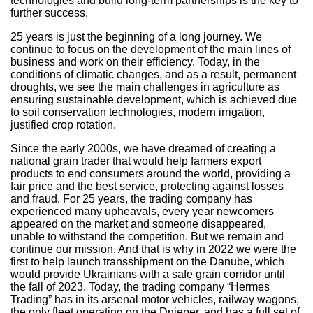
technologies and build long-term partnerships is the key to
further success.
25 years is just the beginning of a long journey. We
continue to focus on the development of the main lines of
business and work on their efficiency. Today, in the
conditions of climatic changes, and as a result, permanent
droughts, we see the main challenges in agriculture as
ensuring sustainable development, which is achieved due
to soil conservation technologies, modern irrigation,
justified crop rotation.
Since the early 2000s, we have dreamed of creating a
national grain trader that would help farmers export
products to end consumers around the world, providing a
fair price and the best service, protecting against losses
and fraud. For 25 years, the trading company has
experienced many upheavals, every year newcomers
appeared on the market and someone disappeared,
unable to withstand the competition. But we remain and
continue our mission. And that is why in 2022 we were the
first to help launch transshipment on the Danube, which
would provide Ukrainians with a safe grain corridor until
the fall of 2023. Today, the trading company “Hermes
Trading” has in its arsenal motor vehicles, railway wagons,
the only fleet operating on the Dnieper, and has a full set of