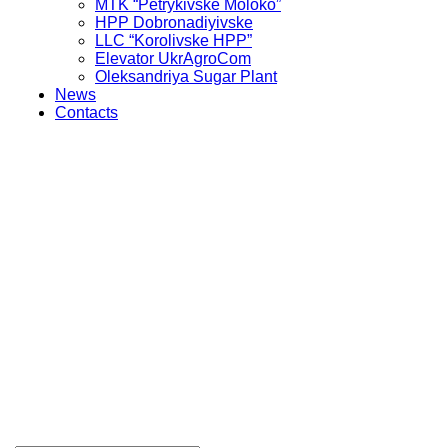
MTK “Petrykivske Moloko”
HPP Dobronadiyivske
LLC “Korolivske HPP”
Elevator UkrAgroCom
Oleksandriya Sugar Plant
News
Contacts