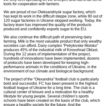
tools for cooperation with farmers.
We are proud of our Oleksandriysk sugar factory, which
has kept its work in the difficult steppe zone, while 80 out of
120 sugar factories in Ukraine stopped working. Today, the
factory team has improved the quality of the products
produced and confidently exports sugar to the EU.
We also continue the difficult path of preserving dairy
farming. Milk is the most valuable product that only wealthy
societies can afford. Dairy complex “Petrykivske Moloko”
produces 45% of the industrial milk of Kirovohrad Oblast.
During the 12 years of implementation of the project,
hundreds of innovations have been implemented, dozens
of protocols have been developed for keeping high-
performance animals in the conditions of Ukraine, in the
environment of our climate and biological background.
The project of the “Olexandria” football club is particularly
bold and successful. FC has been present in the highest
football league of Ukraine for a long time. The club is a
cultural center of leisure and a motivation for a healthy
lifestyle for young people. Several children’s sports
schools have been created on the basis of the club, which
ensure a healthy society for the future. And the