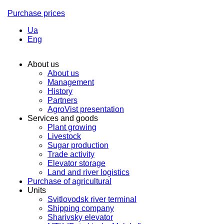
Purchase prices
Ua
Eng
About us
About us
Management
History
Partners
AgroVist presentation
Services and goods
Plant growing
Livestock
Sugar production
Trade activity
Elevator storage
Land and river logistics
Purchase of agricultural
Units
Svitlovodsk river terminal
Shipping company
Sharivsky elevator