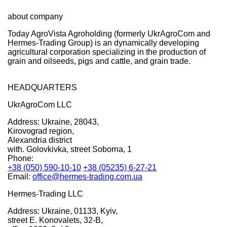
about company
Today AgroVista Agroholding (formerly UkrAgroCom and
Hermes-Trading Group) is an dynamically developing
agricultural corporation specializing in the production of
grain and oilseeds, pigs and cattle, and grain trade.
HEADQUARTERS
UkrAgroCom LLC
Address:
Ukraine, 28043,
Kirovograd region,
Alexandria district
with. Golovkivka, street Soborna, 1
Phone:
+38 (050) 590-10-10
+38 (05235) 6-27-21
Email:
office@hermes-trading.com.ua
Hermes-Trading LLC
Address:
Ukraine, 01133, Kyiv,
street E. Konovalets, 32-B,