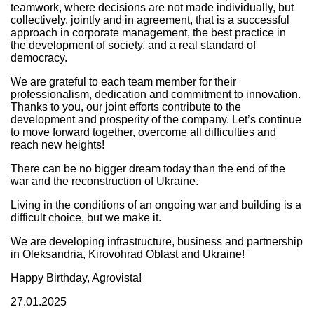
teamwork, where decisions are not made individually, but
collectively, jointly and in agreement, that is a successful
approach in corporate management, the best practice in
the development of society, and a real standard of
democracy.
We are grateful to each team member for their
professionalism, dedication and commitment to innovation.
Thanks to you, our joint efforts contribute to the
development and prosperity of the company. Let’s continue
to move forward together, overcome all difficulties and
reach new heights!
There can be no bigger dream today than the end of the
war and the reconstruction of Ukraine.
Living in the conditions of an ongoing war and building is a
difficult choice, but we make it.
We are developing infrastructure, business and partnership
in Oleksandria, Kirovohrad Oblast and Ukraine!
Happy Birthday, Agrovista!
27.01.2025