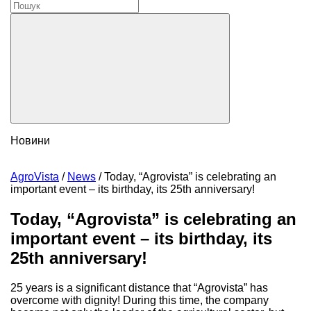
Новини
AgroVista
/
News
/
Today, “Agrovista” is celebrating an
important event – its birthday, its 25th anniversary!
Today, “Agrovista” is celebrating an
important event – its birthday, its
25th anniversary!
25 years is a significant distance that “Agrovista” has
overcome with dignity! During this time, the company