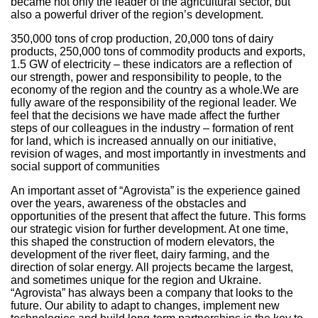
became not only the leader of the agricultural sector, but
also a powerful driver of the region’s development.
350,000 tons of crop production, 20,000 tons of dairy
products, 250,000 tons of commodity products and exports,
1.5 GW of electricity – these indicators are a reflection of
our strength, power and responsibility to people, to the
economy of the region and the country as a whole.We are
fully aware of the responsibility of the regional leader. We
feel that the decisions we have made affect the further
steps of our colleagues in the industry – formation of rent
for land, which is increased annually on our initiative,
revision of wages, and most importantly in investments and
social support of communities
An important asset of “Agrovista” is the experience gained
over the years, awareness of the obstacles and
opportunities of the present that affect the future. This forms
our strategic vision for further development. At one time,
this shaped the construction of modern elevators, the
development of the river fleet, dairy farming, and the
direction of solar energy. All projects became the largest,
and sometimes unique for the region and Ukraine.
“Agrovista” has always been a company that looks to the
future. Our ability to adapt to changes, implement new