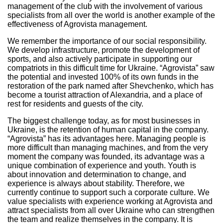
management of the club with the involvement of various
specialists from all over the world is another example of the
effectiveness of Agrovista management.
We remember the importance of our social responsibility.
We develop infrastructure, promote the development of
sports, and also actively participate in supporting our
compatriots in this difficult time for Ukraine. “Agrovista” saw
the potential and invested 100% of its own funds in the
restoration of the park named after Shevchenko, which has
become a tourist attraction of Alexandria, and a place of
rest for residents and guests of the city.
The biggest challenge today, as for most businesses in
Ukraine, is the retention of human capital in the company.
“Agrovista” has its advantages here. Managing people is
more difficult than managing machines, and from the very
moment the company was founded, its advantage was a
unique combination of experience and youth. Youth is
about innovation and determination to change, and
experience is always about stability. Therefore, we
currently continue to support such a corporate culture. We
value specialists with experience working at Agrovista and
attract specialists from all over Ukraine who can strengthen
the team and realize themselves in the company. It is