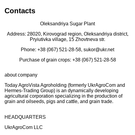
Contacts
Oleksandriya Sugar Plant
Address: 28020, Kirovograd region, Oleksandriya district,
Pryiutivka village, 15 Zhovtneva str.
Phone: +38 (067) 521-28-58, sukor@ukr.net
Purchase of grain crops: +38 (067) 521-28-58
about company
Today AgroVista Agroholding (formerly UkrAgroCom and
Hermes-Trading Group) is an dynamically developing
agricultural corporation specializing in the production of
grain and oilseeds, pigs and cattle, and grain trade.
HEADQUARTERS
UkrAgroCom LLC