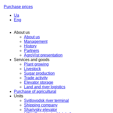
Purchase prices
Ua
Eng
About us
About us
Management
History
Partners
AgroVist presentation
Services and goods
Plant growing
Livestock
Sugar production
Trade activity
Elevator storage
Land and river logistics
Purchase of agricultural
Units
Svitlovodsk river terminal
Shipping company
Sharivsky elevator