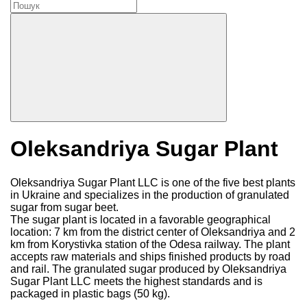
Oleksandriya Sugar Plant
Oleksandriya Sugar Plant LLC is one of the five best plants
in Ukraine and specializes in the production of granulated
sugar from sugar beet.
The sugar plant is located in a favorable geographical
location: 7 km from the district center of Oleksandriya and 2
km from Korystivka station of the Odesa railway. The plant
accepts raw materials and ships finished products by road
and rail. The granulated sugar produced by Oleksandriya
Sugar Plant LLC meets the highest standards and is
packaged in plastic bags (50 kg).