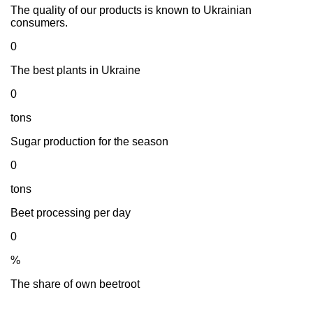
The quality of our products is known to Ukrainian
consumers.
0
The best plants in Ukraine
0
tons
Sugar production for the season
0
tons
Beet processing per day
0
%
The share of own beetroot