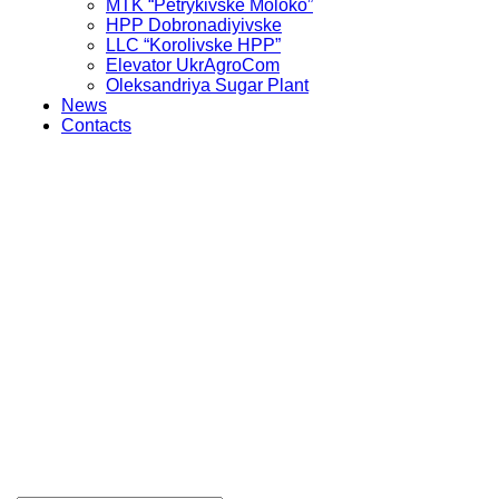
MTK “Petrykivske Moloko”
HPP Dobronadiyivske
LLC “Korolivske HPP”
Elevator UkrAgroCom
Oleksandriya Sugar Plant
News
Contacts