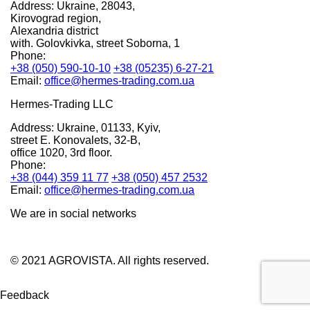
Address:
Ukraine, 28043,
Kirovograd region,
Alexandria district
with. Golovkivka, street Soborna, 1
Phone:
+38 (050) 590-10-10
+38 (05235) 6-27-21
Email:
office@hermes-trading.com.ua
Hermes-Trading LLC
Address:
Ukraine, 01133, Kyiv,
street E. Konovalets, 32-B,
office 1020, 3rd floor.
Phone:
+38 (044) 359 11 77
+38 (050) 457 2532
Email:
office@hermes-trading.com.ua
We are in social networks
© 2021 AGROVISTA. All rights reserved.
Feedback