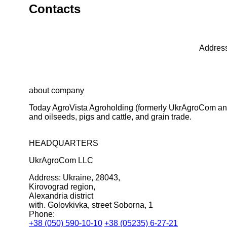
Contacts
Address
about company
Today AgroVista Agroholding (formerly UkrAgroCom and 
and oilseeds, pigs and cattle, and grain trade.
HEADQUARTERS
UkrAgroCom LLC
Address:
Ukraine, 28043,
Kirovograd region,
Alexandria district
with. Golovkivka, street Soborna, 1
Phone:
+38 (050) 590-10-10
+38 (05235) 6-27-21