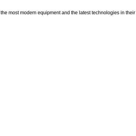
e most modern equipment and the latest technologies in their 