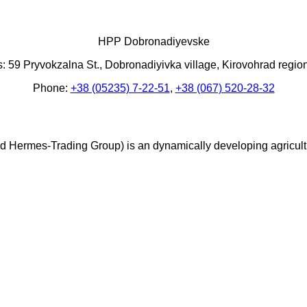
HPP Dobronadiyevske
: 59 Pryvokzalna St., Dobronadiyivka village, Kirovohrad regio
Phone:
+38 (05235) 7-22-51
,
+38 (067) 520-28-32
Hermes-Trading Group) is an dynamically developing agricultura