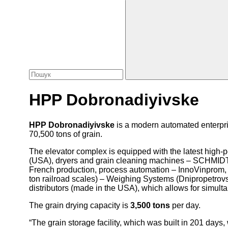
HPP Dobronadiyivske
HPP Dobronadiyivske
is a modern automated enterpris
70,500 tons of grain.
The elevator complex is equipped with the latest high
(USA), dryers and grain cleaning machines – SCHMI
French production, process automation – InnoVinprom, t
ton railroad scales) – Weighing Systems (Dnipropetrovs’
distributors (made in the USA), which allows for simulta
The grain drying capacity is
3,500 tons
per day.
“The grain storage facility, which was built in 201 da