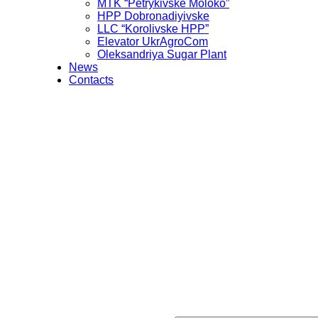
MTK “Petrykivske Moloko”
HPP Dobronadiyivske
LLC “Korolivske HPP”
Elevator UkrAgroCom
Oleksandriya Sugar Plant
News
Contacts