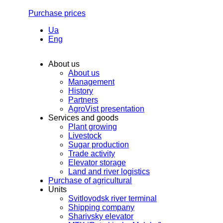
Purchase prices
Ua
Eng
About us
About us
Management
History
Partners
AgroVist presentation
Services and goods
Plant growing
Livestock
Sugar production
Trade activity
Elevator storage
Land and river logistics
Purchase of agricultural
Units
Svitlovodsk river terminal
Shipping company
Sharivsky elevator