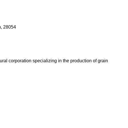
n, 28054
l corporation specializing in the production of grain