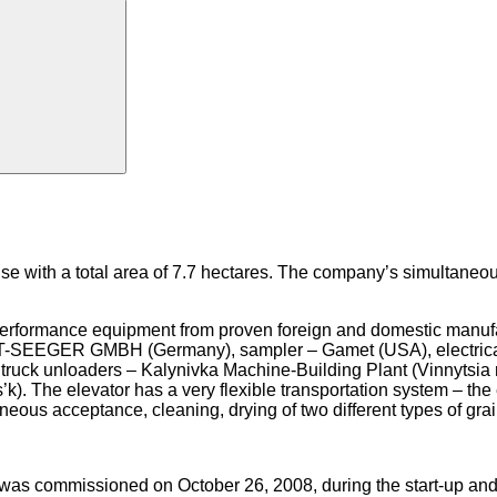
e with a total area of 7.7 hectares. The company’s simultaneou
-performance equipment from proven foreign and domestic manufa
DT-SEEGER GMBH (Germany), sampler – Gamet (USA), electric
ruck unloaders – Kalynivka Machine-Building Plant (Vinnytsia r
k). The elevator has a very flexible transportation system – the
neous acceptance, cleaning, drying of two different types of grai
ys, was commissioned on October 26, 2008, during the start-up a