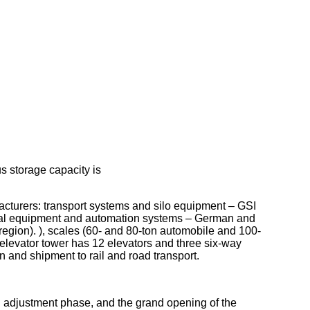
s storage capacity is
cturers: transport systems and silo equipment – GSI
al equipment and automation systems – German and
egion). ), scales (60- and 80-ton automobile and 100-
 elevator tower has 12 elevators and three six-way
n and shipment to rail and road transport.
nd adjustment phase, and the grand opening of the