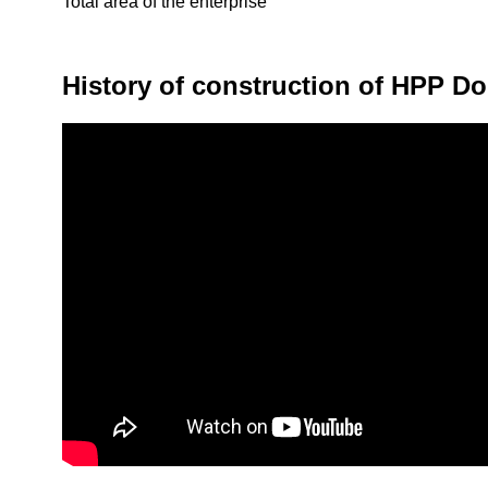
Total area of the enterprise
History of construction of HPP D