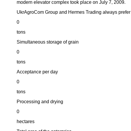
modern elevator complex took place on July 7, 2009.
UkrAgroCom Group and Hermes Trading always prefer th
0
tons
Simultaneous storage of grain
0
tons
Acceptance per day
0
tons
Processing and drying
0
hectares