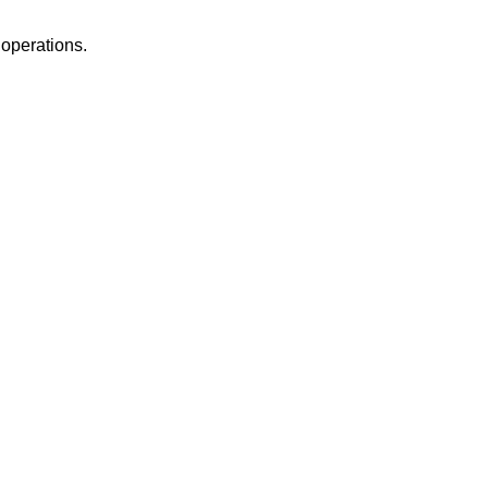
operations.