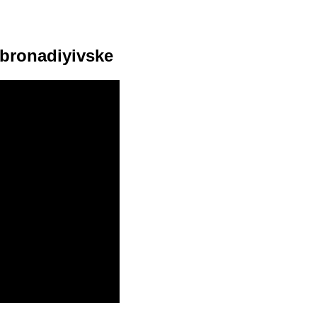
obronadiyivske