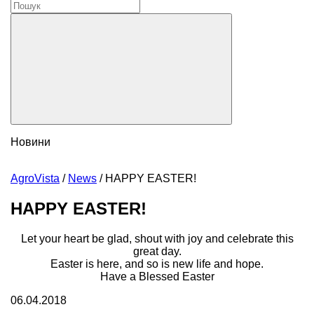
Новини
AgroVista
/
News
/
HAPPY EASTER!
HAPPY EASTER!
Let your heart be glad, shout with joy and celebrate this
great day.
Easter is here, and so is new life and hope.
Have a Blessed Easter
06.04.2018