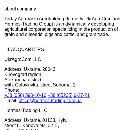
about company
Today AgroVista Agroholding (formerly UkrAgroCom and
Hermes-Trading Group) is an dynamically developing
agricultural corporation specializing in the production of
grain and oilseeds, pigs and cattle, and grain trade.
HEADQUARTERS
UkrAgroCom LLC
Address:
Ukraine, 28043,
Kirovograd region,
Alexandria district
with. Golovkivka, street Soborna, 1
Phone:
+38 (050) 590-10-10
+38 (05235) 6-27-21
Email:
office@hermes-trading.com.ua
Hermes-Trading LLC
Address:
Ukraine, 01133, Kyiv,
street E. Konovalets, 32-B,