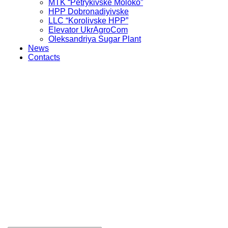
MTK “Petrykivske Moloko”
HPP Dobronadiyivske
LLC “Korolivske HPP”
Elevator UkrAgroCom
Oleksandriya Sugar Plant
News
Contacts