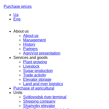
Purchase prices
Ua
Eng
About us
About us
Management
History
Partners
AgroVist presentation
Services and goods
Plant growing
Livestock
Sugar production
Trade activity
Elevator storage
Land and river logistics
Purchase of agricultural
Units
Svitlovodsk river terminal
Shipping company
Sharivsky elevator