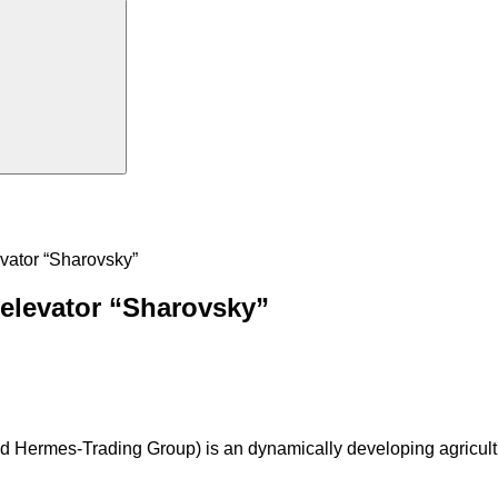
evator “Sharovsky”
 elevator “Sharovsky”
Hermes-Trading Group) is an dynamically developing agricultura