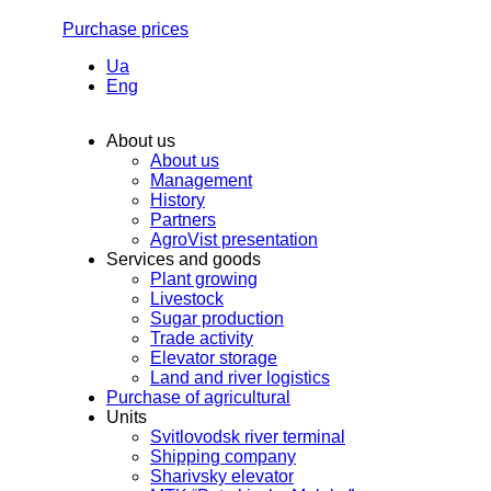
Purchase prices
Ua
Eng
About us
About us
Management
History
Partners
AgroVist presentation
Services and goods
Plant growing
Livestock
Sugar production
Trade activity
Elevator storage
Land and river logistics
Purchase of agricultural
Units
Svitlovodsk river terminal
Shipping company
Sharivsky elevator