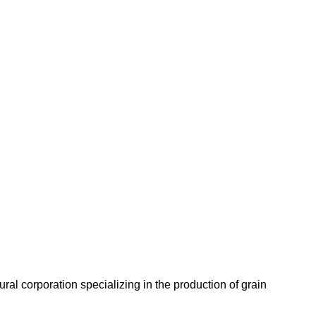
l corporation specializing in the production of grain