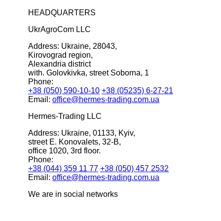
HEADQUARTERS
UkrAgroCom LLC
Address:
Ukraine, 28043,
Kirovograd region,
Alexandria district
with. Golovkivka, street Soborna, 1
Phone:
+38 (050) 590-10-10
+38 (05235) 6-27-21
Email:
office@hermes-trading.com.ua
Hermes-Trading LLC
Address:
Ukraine, 01133, Kyiv,
street E. Konovalets, 32-B,
office 1020, 3rd floor.
Phone:
+38 (044) 359 11 77
+38 (050) 457 2532
Email:
office@hermes-trading.com.ua
We are in social networks