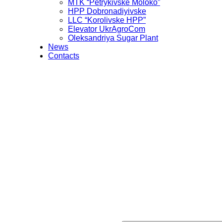
MTK “Petrykivske Moloko”
HPP Dobronadiyivske
LLC “Korolivske HPP”
Elevator UkrAgroCom
Oleksandriya Sugar Plant
News
Contacts