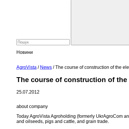
Новини
AgroVista
/
News
/
The course of construction of the el
The course of construction of the
25.07.2012
about company
Today AgroVista Agroholding (formerly UkrAgroCom and 
and oilseeds, pigs and cattle, and grain trade.